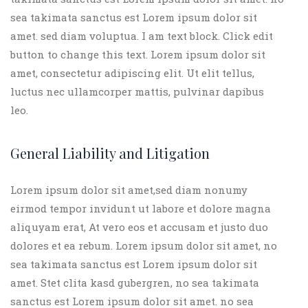
sea takimata sanctus est Lorem ipsum dolor sit
amet. sed diam voluptua. I am text block. Click edit
button to change this text. Lorem ipsum dolor sit
amet, consectetur adipiscing elit. Ut elit tellus,
luctus nec ullamcorper mattis, pulvinar dapibus
leo.
General Liability and Litigation
Lorem ipsum dolor sit amet,sed diam nonumy
eirmod tempor invidunt ut labore et dolore magna
aliquyam erat, At vero eos et accusam et justo duo
dolores et ea rebum. Lorem ipsum dolor sit amet, no
sea takimata sanctus est Lorem ipsum dolor sit
amet. Stet clita kasd gubergren, no sea takimata
sanctus est Lorem ipsum dolor sit amet. no sea