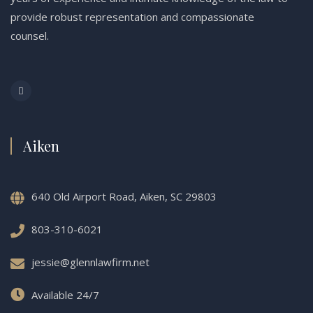
provide robust representation and compassionate
counsel.
Aiken
640 Old Airport Road, Aiken, SC 29803
803-310-6021
jessie@glennlawfirm.net
Available 24/7