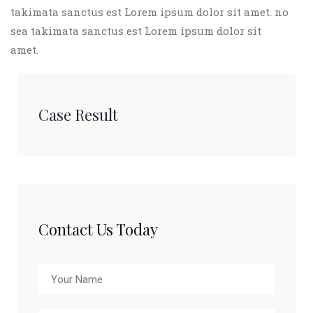
takimata sanctus est Lorem ipsum dolor sit amet. no
sea takimata sanctus est Lorem ipsum dolor sit
amet.
Case Result
Contact Us Today