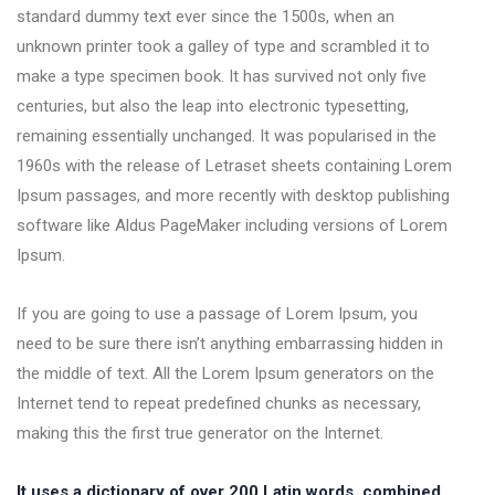
standard dummy text ever since the 1500s, when an
unknown printer took a galley of type and scrambled it to
make a type specimen book. It has survived not only five
centuries, but also the leap into electronic typesetting,
remaining essentially unchanged. It was popularised in the
1960s with the release of Letraset sheets containing Lorem
Ipsum passages, and more recently with desktop publishing
software like Aldus PageMaker including versions of Lorem
Ipsum.
If you are going to use a passage of Lorem Ipsum, you
need to be sure there isn’t anything embarrassing hidden in
the middle of text. All the Lorem Ipsum generators on the
Internet tend to repeat predefined chunks as necessary,
making this the first true generator on the Internet.
It uses a dictionary of over 200 Latin words, combined