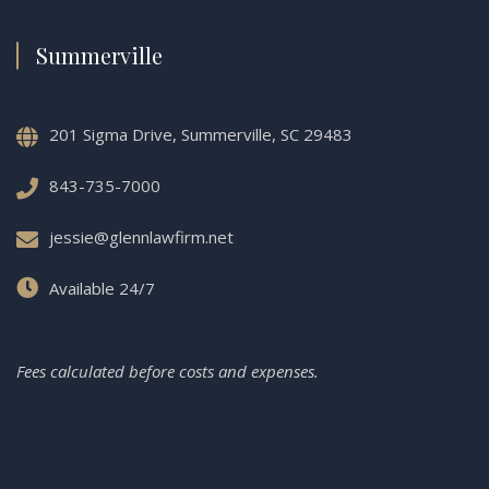
Summerville
201 Sigma Drive, Summerville, SC 29483
843-735-7000
jessie@glennlawfirm.net
Available 24/7
Fees calculated before costs and expenses.