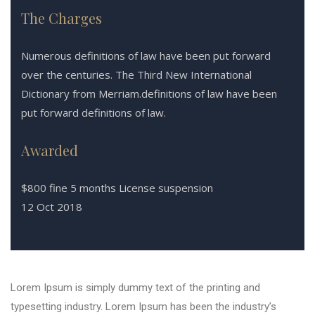
The Charges
Numerous definitions of law have been put forward
over the centuries. The Third New International
Dictionary from Merriam.definitions of law have been
put forward definitions of law.
Awarded
$800 fine 5 months License suspension
12 Oct 2018
Lorem Ipsum is simply dummy text of the printing and
typesetting industry. Lorem Ipsum has been the industry’s