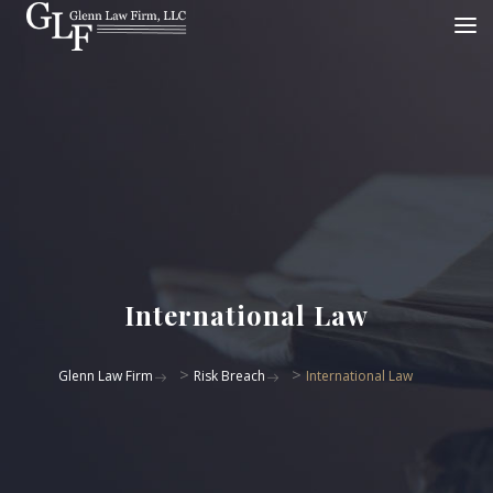
International Law
>
>
Glenn Law Firm
Risk Breach
International Law