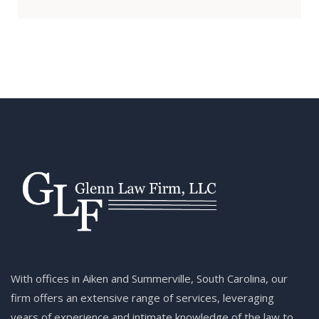
With offices in Aiken and Summerville, South Carolina, our
firm offers an extensive range of services, leveraging
years of experience and intimate knowledge of the law to