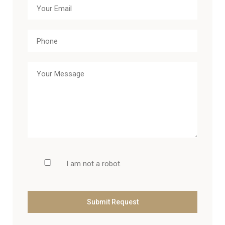
I am not a robot.