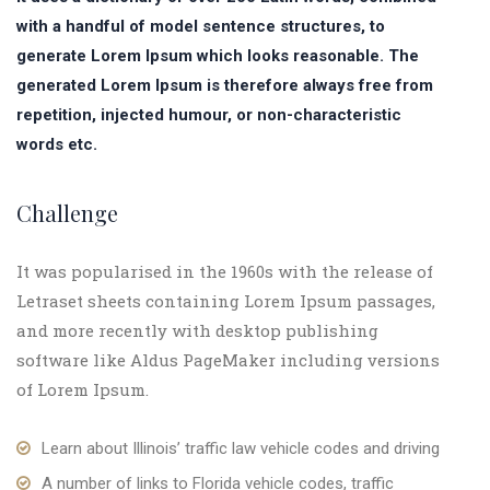
with a handful of model sentence structures, to
generate Lorem Ipsum which looks reasonable. The
generated Lorem Ipsum is therefore always free from
repetition, injected humour, or non-characteristic
words etc.
Challenge
It was popularised in the 1960s with the release of
Letraset sheets containing Lorem Ipsum passages,
and more recently with desktop publishing
software like Aldus PageMaker including versions
of Lorem Ipsum.
Learn about Illinois’ traffic law vehicle codes and driving
A number of links to Florida vehicle codes, traffic