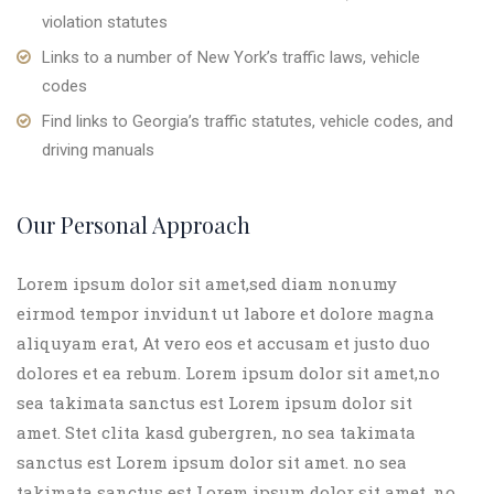
violation statutes
Links to a number of New York’s traffic laws, vehicle
codes
Find links to Georgia’s traffic statutes, vehicle codes, and
driving manuals
Our Personal Approach
Lorem ipsum dolor sit amet,sed diam nonumy
eirmod tempor invidunt ut labore et dolore magna
aliquyam erat, At vero eos et accusam et justo duo
dolores et ea rebum. Lorem ipsum dolor sit amet,no
sea takimata sanctus est Lorem ipsum dolor sit
amet. Stet clita kasd gubergren, no sea takimata
sanctus est Lorem ipsum dolor sit amet. no sea
takimata sanctus est Lorem ipsum dolor sit amet. no