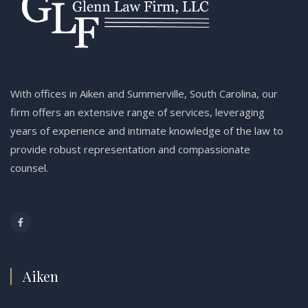
With offices in Aiken and Summerville, South Carolina, our
firm offers an extensive range of services, leveraging
years of experience and intimate knowledge of the law to
provide robust representation and compassionate
counsel.
Aiken