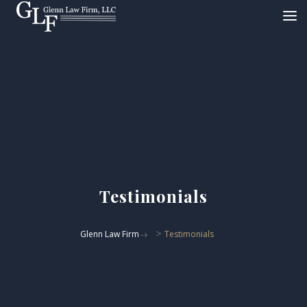
Testimonials
>
Glenn Law Firm
Testimonials