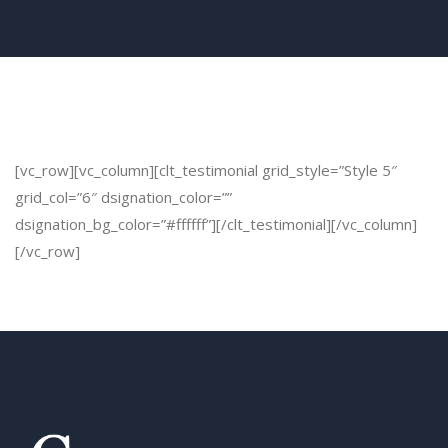
[vc_row][vc_column][clt_testimonial grid_style=”Style 5″
grid_col=”6″ dsignation_color=””
dsignation_bg_color=”#ffffff”][/clt_testimonial][/vc_column]
[/vc_row]