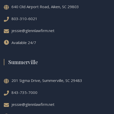
640 Old Airport Road, Aiken, SC 29803
803-310-6021
jessie@glennlawfirm.net
Available 24/7
Summerville
201 Sigma Drive, Summerville, SC 29483
843-735-7000
jessie@glennlawfirm.net