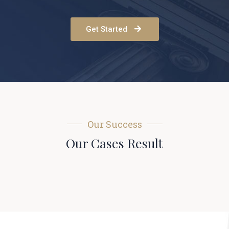
Get Started
Our Success
Our Cases Result