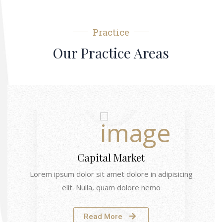
Practice
Our Practice Areas
Capital Market
Lorem ipsum dolor sit amet dolore in adipisicing
elit. Nulla, quam dolore nemo
Read More