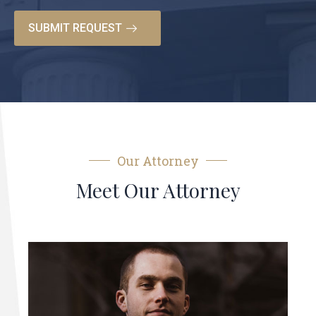
Our Attorney
Meet Our Attorney