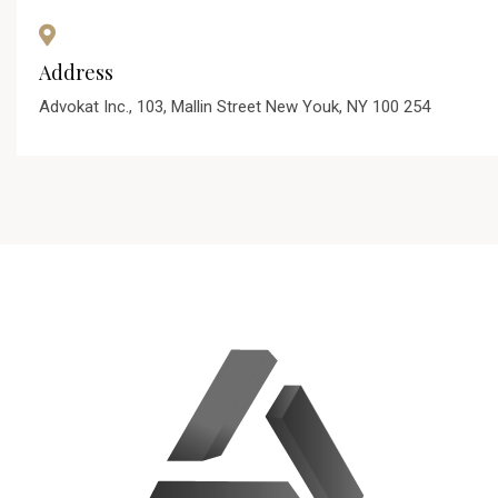
Address
Advokat Inc., 103, Mallin Street New Youk, NY 100 254