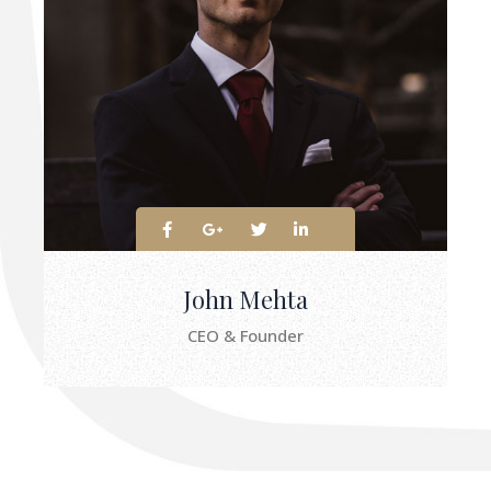
John Mehta
CEO & Founder