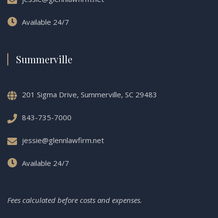
Available 24/7
Summerville
201 Sigma Drive, Summerville, SC 29483
843-735-7000
jessie@glennlawfirm.net
Available 24/7
Fees calculated before costs and expenses.