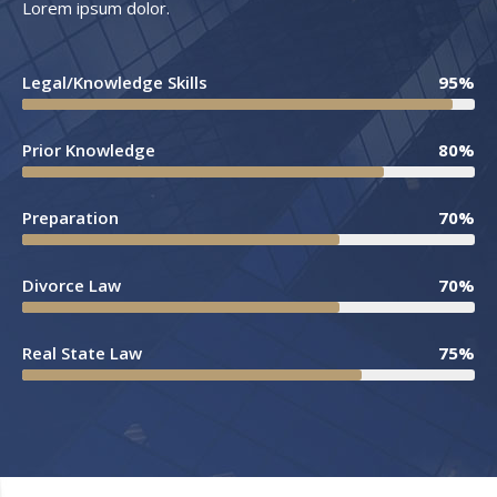
Lorem ipsum dolor.
Legal/Knowledge Skills
95%
Prior Knowledge
80%
Preparation
70%
Divorce Law
70%
Real State Law
75%