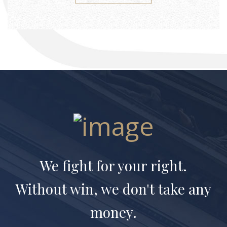
We fight for your right.
Without win, we don't take any
money.