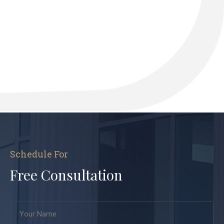
Schedule For
Free Consultation