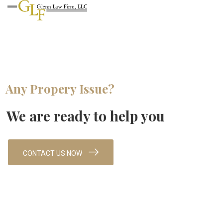
Any Propery Issue?
We are ready to help you
CONTACT US NOW