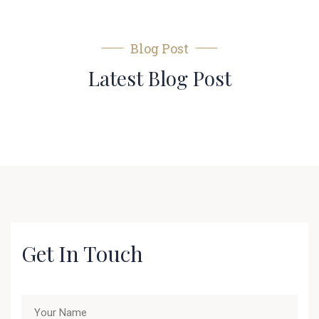
Blog Post
Latest Blog Post
Get In Touch