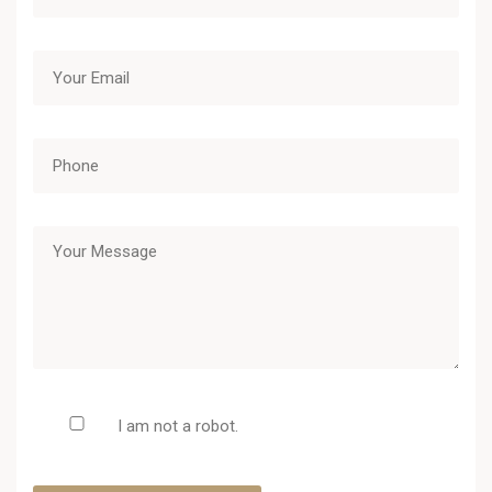
I am not a robot.