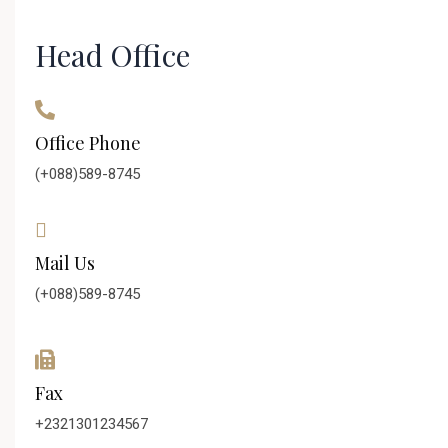
Head Office
Office Phone
(+088)589-8745
Mail Us
(+088)589-8745
Fax
+2321301234567