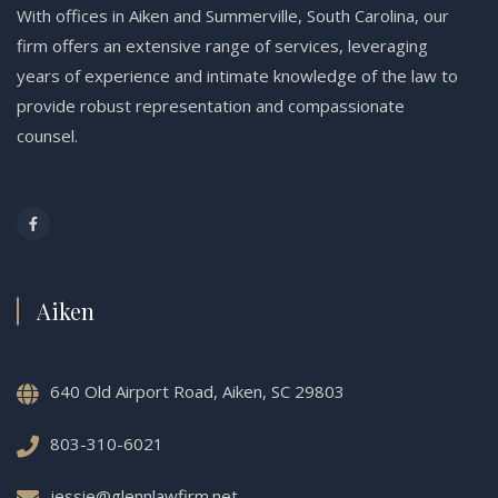
With offices in Aiken and Summerville, South Carolina, our
firm offers an extensive range of services, leveraging
years of experience and intimate knowledge of the law to
provide robust representation and compassionate
counsel.
Aiken
640 Old Airport Road, Aiken, SC 29803
803-310-6021
jessie@glennlawfirm.net