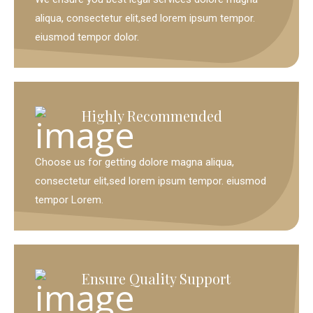
aliqua, consectetur elit,sed lorem ipsum tempor.
eiusmod tempor dolor.
Highly Recommended
Choose us for getting dolore magna aliqua,
consectetur elit,sed lorem ipsum tempor. eiusmod
tempor Lorem.
Ensure Quality Support