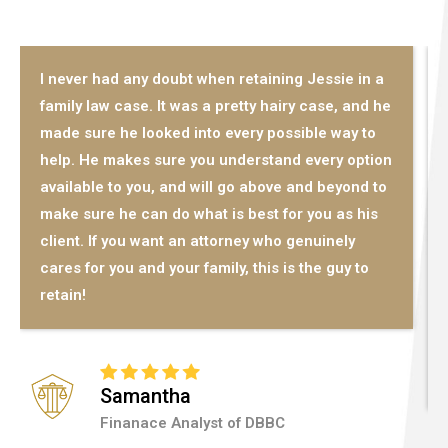
I never had any doubt when retaining Jessie in a
family law case. It was a pretty hairy case, and he
made sure he looked into every possible way to
help. He makes sure you understand every option
available to you, and will go above and beyond to
make sure he can do what is best for you as his
client. If you want an attorney who genuinely
cares for you and your family, this is the guy to
retain!
Samantha
Finanace Analyst of DBBC