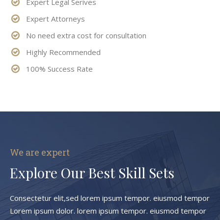
Expert Legal Serives
Expert Attorneys
No need extra cost for consultation
Highly Recommended
100% Success Rate
We are expert
Explore Our Best Skill Sets
Consectetur elit,sed lorem ipsum tempor. eiusmod tempor
Lorem ipsum dolor. lorem ipsum tempor. eiusmod tempor