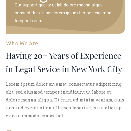
Our support quality ut lab dolore magna aliqua,
consectetur elit,sed lorem ipsum tempor. eiusmod
tempor Lorem.
Who We Are
Having 20+ Years of Experience
in Legal Sevice in New York City
Lorem ipsum dolor sit amet, consectetur adipisicing
elit, sed eiusmod tempor incididunt ut labore et
dolore magna aliqua. Ut enim ad minim veniam, quis
nostrud exercitation ullamco laboris nisi ut aliquip
ex ea commodo consequat.