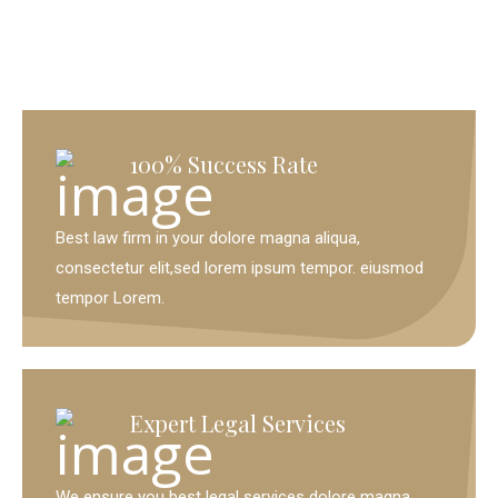
100% Success Rate
Best law firm in your dolore magna aliqua,
consectetur elit,sed lorem ipsum tempor. eiusmod
tempor Lorem.
Expert Legal Services
We ensure you best legal services dolore magna